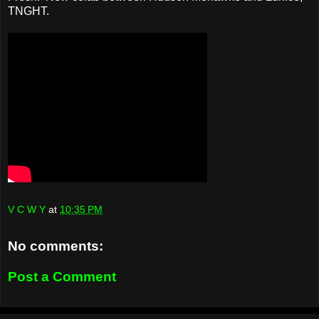
TNGHT.
V C W Y
at
10:35 PM
No comments:
Post a Comment