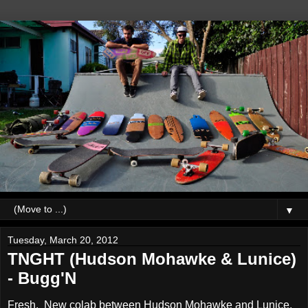
▼
Tuesday, March 20, 2012
TNGHT (Hudson Mohawke & Lunice)
- Bugg'N
Fresh. New colab between Hudson Mohawke and Lunice,