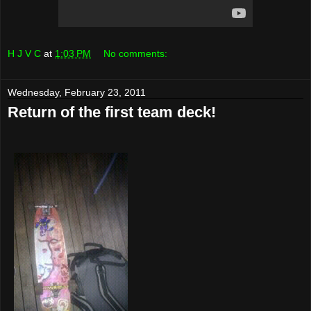
H J V C
at
1:03 PM
No comments:
Wednesday, February 23, 2011
Return of the first team deck!