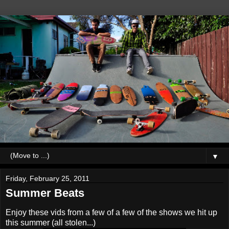
▼
Friday, February 25, 2011
Summer Beats
Enjoy these vids from a few of a few of the shows we hit up
this summer (all stolen...)