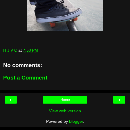
H J V C
at
7:50 PM
No comments:
Post a Comment
‹
›
Home
View web version
Powered by
Blogger
.