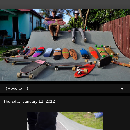
▼
Thursday, January 12, 2012