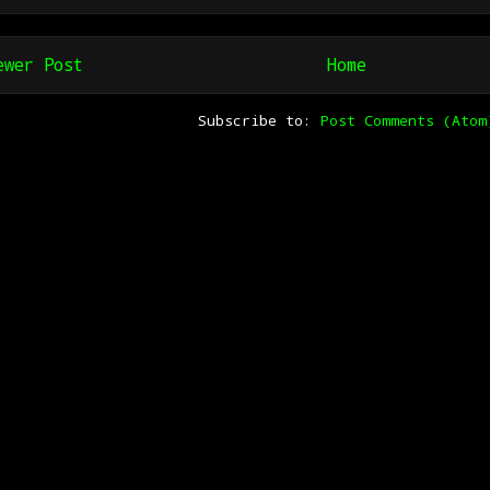
ewer Post
Home
Subscribe to:
Post Comments (Atom