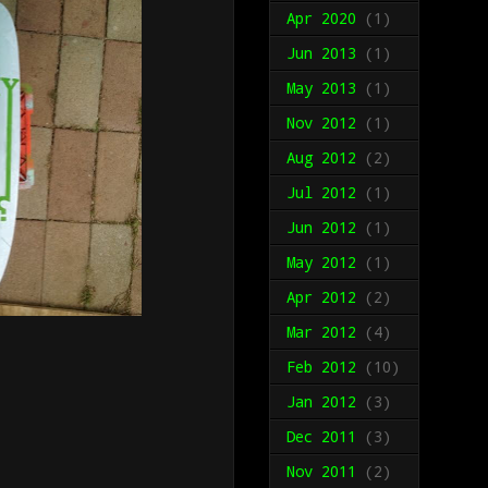
Apr 2020
(1)
Jun 2013
(1)
May 2013
(1)
Nov 2012
(1)
Aug 2012
(2)
Jul 2012
(1)
Jun 2012
(1)
May 2012
(1)
Apr 2012
(2)
Mar 2012
(4)
Feb 2012
(10)
Jan 2012
(3)
Dec 2011
(3)
Nov 2011
(2)