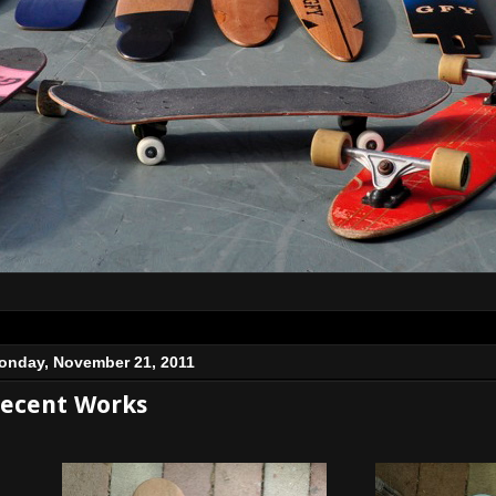
onday, November 21, 2011
ecent Works