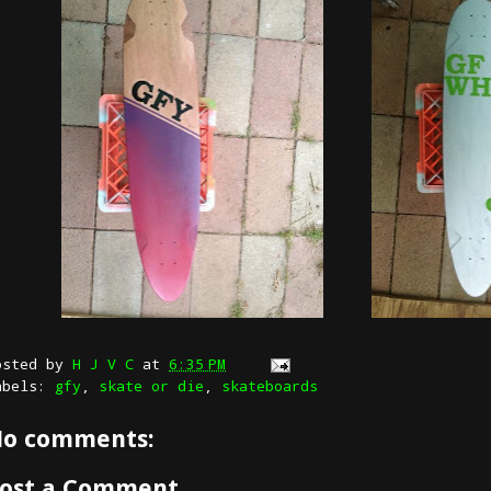
osted by
H J V C
at
6:35 PM
abels:
gfy
,
skate or die
,
skateboards
o comments:
ost a Comment