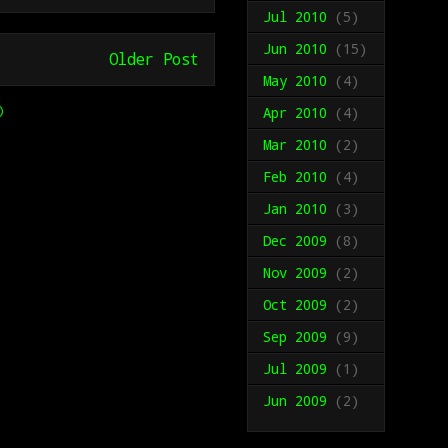
Jul 2010
(5)
Jun 2010
(15)
Older Post
May 2010
(4)
)
Apr 2010
(4)
Mar 2010
(2)
Feb 2010
(4)
Jan 2010
(3)
Dec 2009
(8)
Nov 2009
(2)
Oct 2009
(2)
Sep 2009
(9)
Jul 2009
(1)
Jun 2009
(2)