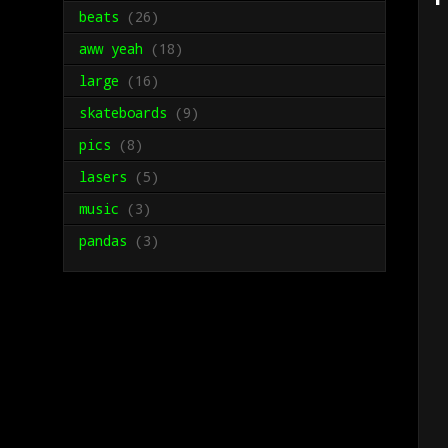
beats
(26)
aww yeah
(18)
large
(16)
skateboards
(9)
pics
(8)
lasers
(5)
music
(3)
pandas
(3)