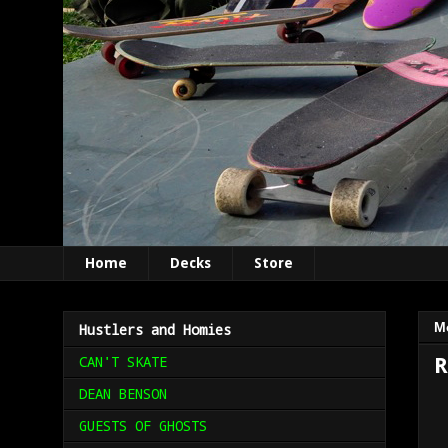
Home
Decks
Store
M
Hustlers and Homies
CAN'T SKATE
R
DEAN BENSON
GUESTS OF GHOSTS