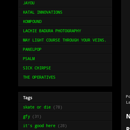
JAYOU
KATAL INNOVATIONS
KOMPOUND
LACHIE BADURA PHOTOGRAPHY
MAY LIGHT COURSE THROUGH YOUR VEINS.
PANELPOP
PSALM
SICK CHIRPSE
THE OPERATIVES
P
Tags
L
skate or die
(78)
N
gfy
(31)
it's good here
(28)
P