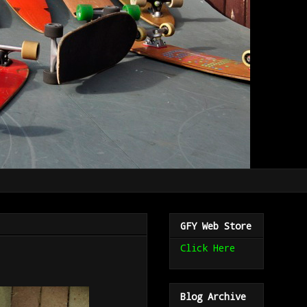
GFY Web Store
Click Here
Blog Archive