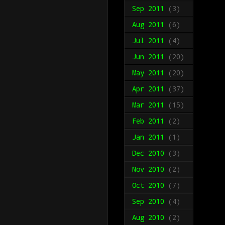
Sep 2011
(3)
Aug 2011
(6)
Jul 2011
(4)
Jun 2011
(20)
May 2011
(20)
Apr 2011
(37)
Mar 2011
(15)
Feb 2011
(2)
Jan 2011
(1)
Dec 2010
(3)
Nov 2010
(2)
Oct 2010
(7)
Sep 2010
(4)
Aug 2010
(2)