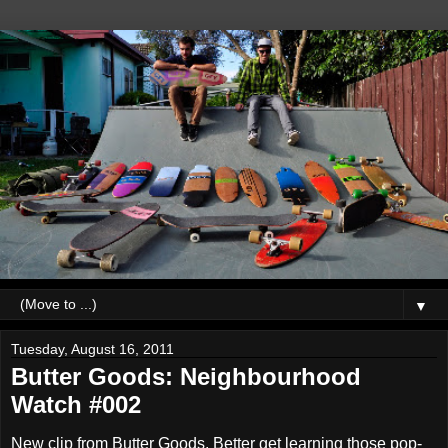
▼
Tuesday, August 16, 2011
Butter Goods: Neighbourhood
Watch #002
New clip from Butter Goods. Better get learning those pop-