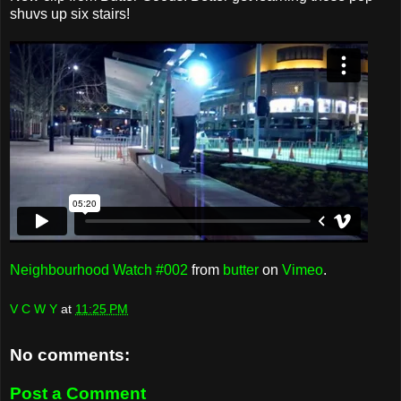
shuvs up six stairs!
Neighbourhood Watch #002
from
butter
on
Vimeo
.
V C W Y
at
11:25 PM
No comments:
Post a Comment