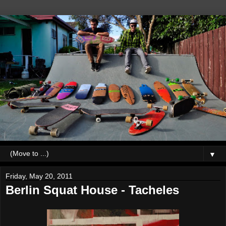
▼
Friday, May 20, 2011
Berlin Squat House - Tacheles