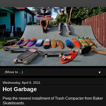
▼
Wednesday, April 6, 2011
Hot Garbage
Peep the newest installment of Trash Compactor from Baker
Skateboards.