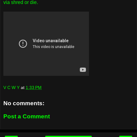
via shred or die.
V C W Y
at
1:33 PM
No comments:
Post a Comment