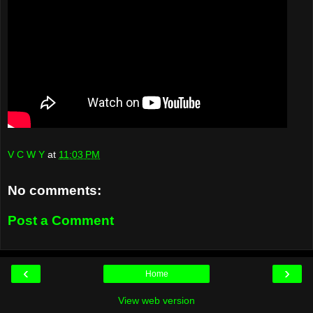
V C W Y
at
11:03 PM
No comments:
Post a Comment
‹
›
Home
View web version