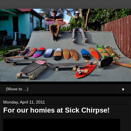
▼
Monday, April 11, 2011
For our homies at Sick Chirpse!