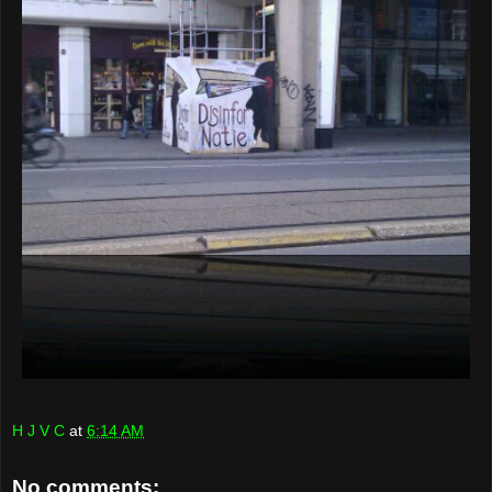
H J V C
at
6:14 AM
No comments: