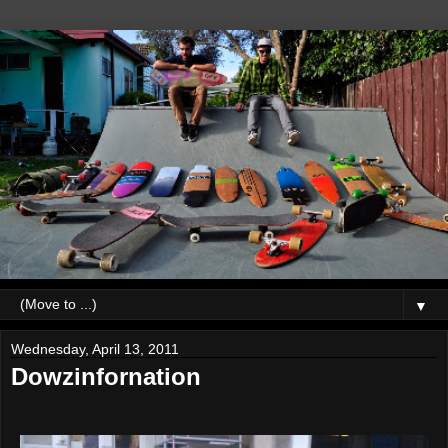
▼
Wednesday, April 13, 2011
Dowzinfornation