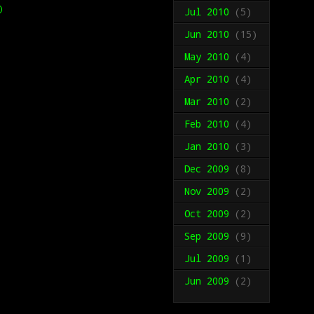
)
Jul 2010
(5)
Jun 2010
(15)
May 2010
(4)
Apr 2010
(4)
Mar 2010
(2)
Feb 2010
(4)
Jan 2010
(3)
Dec 2009
(8)
Nov 2009
(2)
Oct 2009
(2)
Sep 2009
(9)
Jul 2009
(1)
Jun 2009
(2)