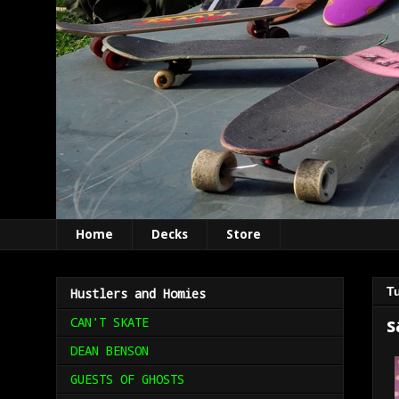
Home
Decks
Store
T
Hustlers and Homies
CAN'T SKATE
s
DEAN BENSON
GUESTS OF GHOSTS