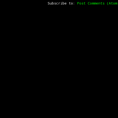
Subscribe to:
Post Comments (Atom