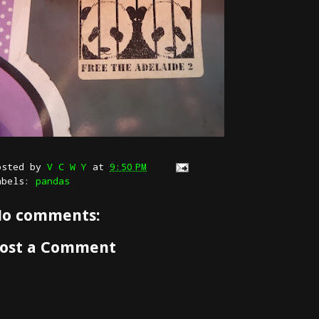
osted by
V C W Y
at
9:50 PM
abels:
pandas
o comments:
ost a Comment