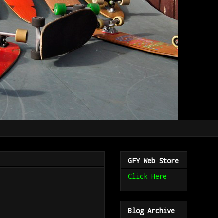
GFY Web Store
Click Here
Blog Archive