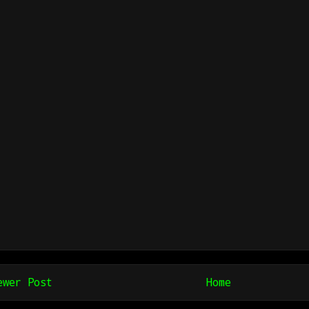
ewer Post
Home