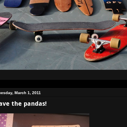
uesday, March 1, 2011
ave the pandas!