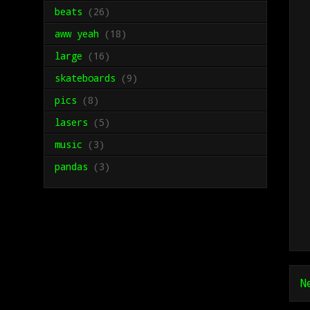
beats
(26)
aww yeah
(18)
large
(16)
skateboards
(9)
pics
(8)
lasers
(5)
music
(3)
pandas
(3)
N