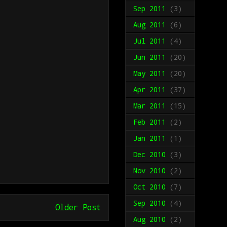
Sep 2011
(3)
Aug 2011
(6)
Jul 2011
(4)
Jun 2011
(20)
May 2011
(20)
Apr 2011
(37)
Mar 2011
(15)
Feb 2011
(2)
Jan 2011
(1)
Dec 2010
(3)
Nov 2010
(2)
Oct 2010
(7)
Sep 2010
(4)
Older Post
Aug 2010
(2)