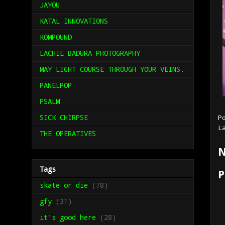
JAYOU
KATAL INNOVATIONS
KOMPOUND
LACHIE BADURA PHOTOGRAPHY
MAY LIGHT COURSE THROUGH YOUR VEINS.
PANELPOP
PSALM
SICK CHIRPSE
P
L
THE OPERATIVES
N
Tags
P
skate or die
(78)
gfy
(31)
it's good here
(28)