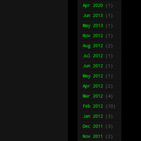
Apr 2020
(1)
Jun 2013
(1)
May 2013
(1)
Nov 2012
(1)
Aug 2012
(2)
Jul 2012
(1)
Jun 2012
(1)
May 2012
(1)
Apr 2012
(2)
Mar 2012
(4)
Feb 2012
(10)
Jan 2012
(3)
Dec 2011
(3)
Nov 2011
(2)