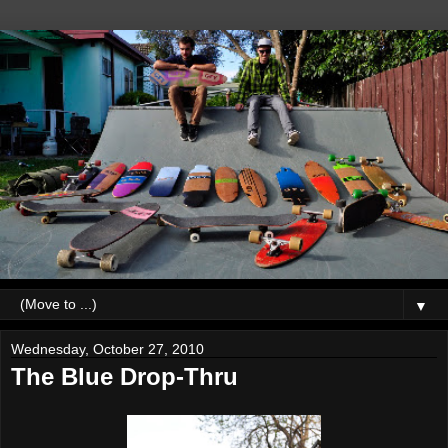
▼
Wednesday, October 27, 2010
The Blue Drop-Thru