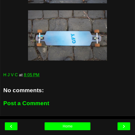
H J V C
at
8:05 PM
No comments:
Post a Comment
‹
›
Home