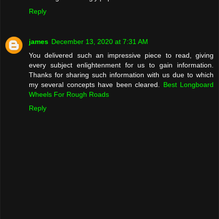
Reply
james
December 13, 2020 at 7:31 AM
You delivered such an impressive piece to read, giving
every subject enlightenment for us to gain information.
Thanks for sharing such information with us due to which
my several concepts have been cleared.
Best Longboard
Wheels For Rough Roads
Reply