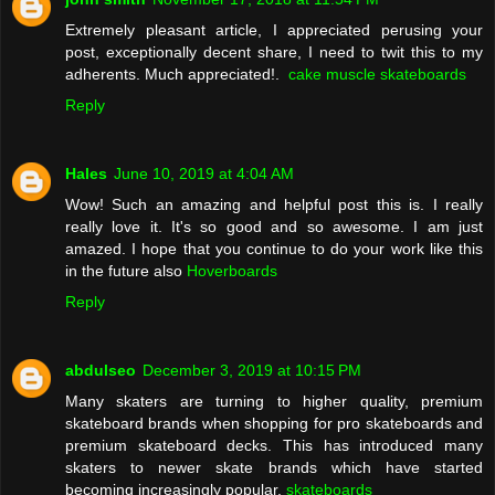
Extremely pleasant article, I appreciated perusing your
post, exceptionally decent share, I need to twit this to my
adherents. Much appreciated!.
cake muscle skateboards
Reply
Hales
June 10, 2019 at 4:04 AM
Wow! Such an amazing and helpful post this is. I really
really love it. It's so good and so awesome. I am just
amazed. I hope that you continue to do your work like this
in the future also
Hoverboards
Reply
abdulseo
December 3, 2019 at 10:15 PM
Many skaters are turning to higher quality, premium
skateboard brands when shopping for pro skateboards and
premium skateboard decks. This has introduced many
skaters to newer skate brands which have started
becoming increasingly popular.
skateboards