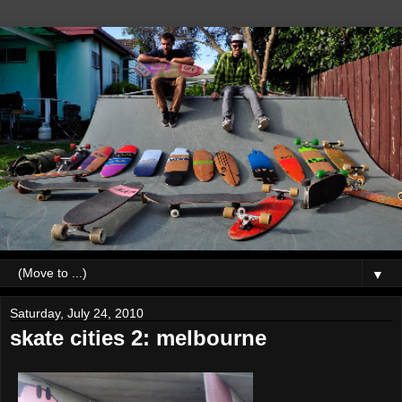
▼
Saturday, July 24, 2010
skate cities 2: melbourne