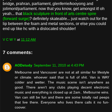
bridge, prahran, parliament, glenferrie/kooyong and
jolimont/parliament. now that you know, get amongst it! oh
yeah... that
black sculpture in front of arts centre spire
(forward surge)
? definitely skateable... just watch out for the
lip between the foam and metal sections, or else you could
end up like hc with a dislocated shoulder!
V C W Y
at
11:12 AM
7 comments:
AODstudy
September 11, 2010 at 4:43 PM
Melbourne and Vancouver are not at all similar for lifestyle
or climate. whoever said that is full of shit. Van is WAY
colder and wetter. The music scene isn't anywhere as
good. There aren't any clubs playing decent electronic
music and everything is closed up at 2am.. Melbourne wins.
Van can still be fun and there are some totally rad peeps
that live there. Everyone who lives there calls it no fun-
coover.