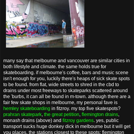
many say that melbourne and vancouver are similar cities in
both lifestyle and climate. the same holds true for
skateboarding. if melbourne's coffee, bars and music scene
isn't enough for you, luckily there's heaps of sick skate spots
to be found. from flat, wide streets to shred in the cbd to
drains under most freeways to skateparks scattered around
the 'burbs, it can all be found in m-town. although there are a
fair few skate shops in melbourne, my personal fave is
hemley skateboarding
in fitzroy. my top five skatespots?
prahran skatepark
,
the great petition
,
flemington drains
,
monash drains (above) and
fitzroy gardens
. yes, public
transport sucks huge donkey dick in melbourne but it will get
you places. the stations closest to these spots: flemington