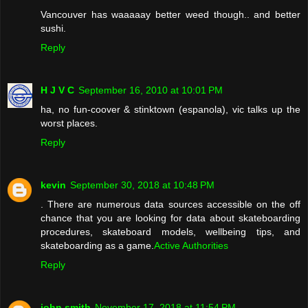
Vancouver has waaaaay better weed though.. and better
sushi.
Reply
H J V C
September 16, 2010 at 10:01 PM
ha, no fun-coover & stinktown (espanola), vic talks up the
worst places.
Reply
kevin
September 30, 2018 at 10:48 PM
. There are numerous data sources accessible on the off
chance that you are looking for data about skateboarding
procedures, skateboard models, wellbeing tips, and
skateboarding as a game.
Active Authorities
Reply
john smith
November 17, 2018 at 11:54 PM